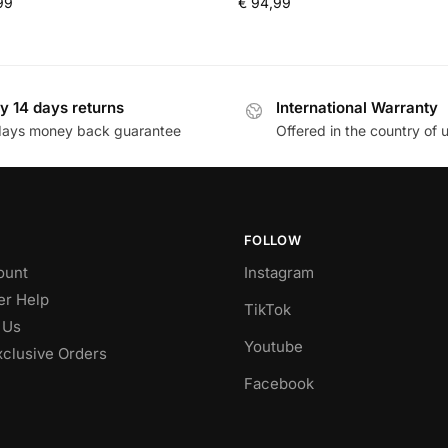
99
€
94,99
y 14 days returns
International Warranty
days money back guarantee
Offered in the country of 
FOLLOW
ount
Instagram
r Help
TikTok
 Us
Youtube
xclusive Orders
Facebook