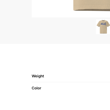
Weight
Color