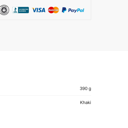
390 g
Khaki