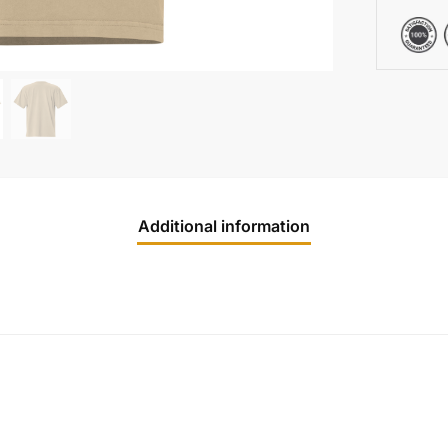
Additional information