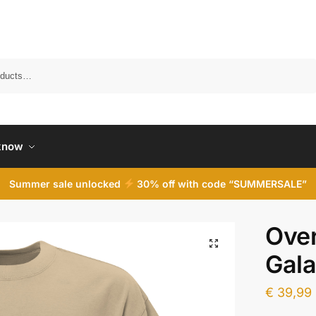
Search
know
Summer sale unlocked
30% off with code “SUMMERSALE”
Over
Gal
€
39,99