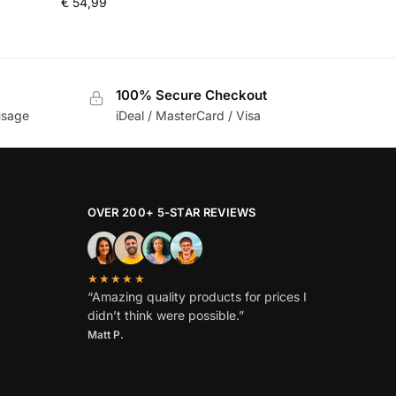
€
54,99
100% Secure Checkout
usage
iDeal / MasterCard / Visa
OVER 200+ 5-STAR REVIEWS
★★★★★
“Amazing quality products for prices I
didn’t think were possible.”
Matt P.