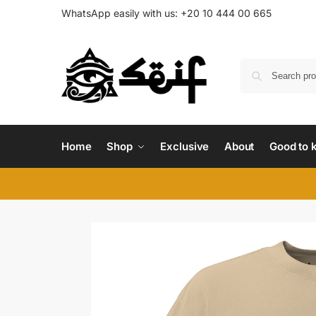
WhatsApp easily with us:
+20 10 444 00 665
Home
Shop
Exclusive
About
Good to 