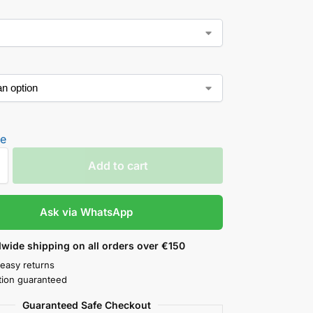
de
Add to cart
Ask via WhatsApp
wide shipping on all orders over €150
 easy returns
ction guaranteed
Guaranteed Safe Checkout