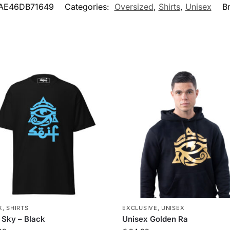
AE46DB71649
Categories:
Oversized
,
Shirts
,
Unisex
B
X
,
SHIRTS
EXCLUSIVE
,
UNISEX
 Sky – Black
Unisex Golden Ra