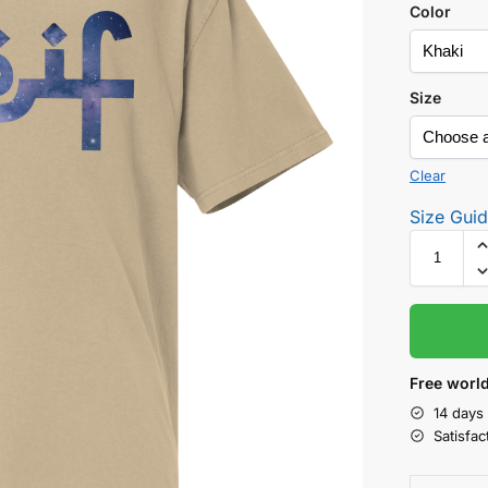
Color
Size
Clear
Size Gui
Free world
14 days
Satisfa