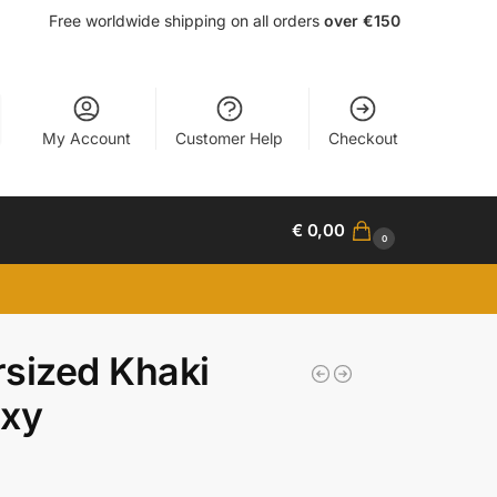
Free worldwide shipping on all orders
over €150
My Account
Customer Help
Checkout
€
0,00
0
sized Khaki
axy