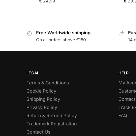
€
24,99
€
29,
Free Worldwide shipping
Eas
On all orders above €150
14 
LEGAL
HELP
Terms & Conditions
My Acc
Cookie Policy
Custome
Shipping Policy
Contact
Privacy Policy
Track E
Return & Refund Policy
FAQ
Trademark Registration
Contact Us