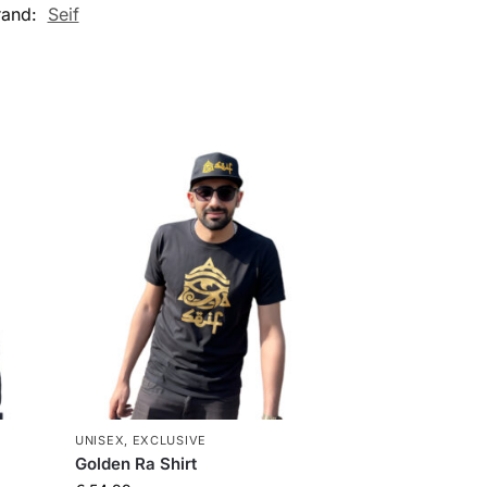
rand:
Seif
UNISEX
,
EXCLUSIVE
Golden Ra Shirt