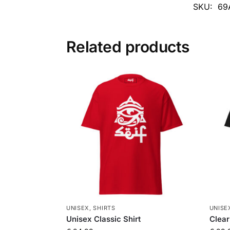
SKU:
69
Related products
UNISEX
,
SHIRTS
UNISE
Unisex Classic Shirt
Clear