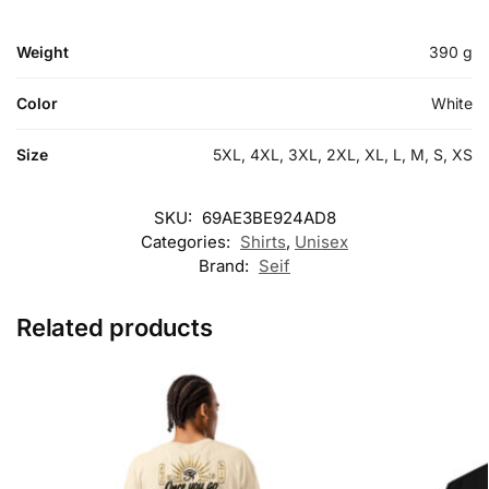
Weight
390 g
Color
White
Size
5XL, 4XL, 3XL, 2XL, XL, L, M, S, XS
SKU:
69AE3BE924AD8
Categories:
Shirts
,
Unisex
Brand:
Seif
Related products