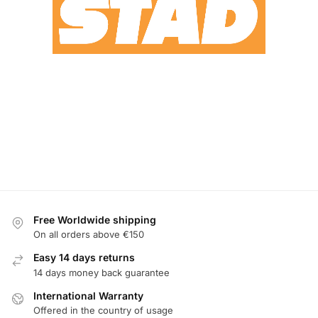
Free Worldwide shipping
On all orders above €150
Easy 14 days returns
14 days money back guarantee
International Warranty
Offered in the country of usage