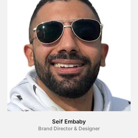
Seif Embaby
Brand Director & Designer