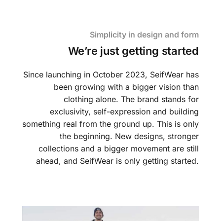
Simplicity in design and form
We’re just getting started
Since launching in October 2023, SeifWear has
been growing with a bigger vision than
clothing alone. The brand stands for
exclusivity, self-expression and building
something real from the ground up. This is only
the beginning. New designs, stronger
collections and a bigger movement are still
ahead, and SeifWear is only getting started.