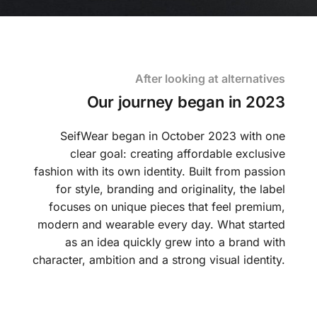
After looking at alternatives
Our journey began in 2023
SeifWear began in October 2023 with one
clear goal: creating affordable exclusive
fashion with its own identity. Built from passion
for style, branding and originality, the label
focuses on unique pieces that feel premium,
modern and wearable every day. What started
as an idea quickly grew into a brand with
character, ambition and a strong visual identity.