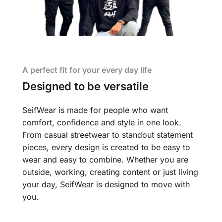
A perfect fit for your every day life
Designed to be versatile
SeifWear is made for people who want
comfort, confidence and style in one look.
From casual streetwear to standout statement
pieces, every design is created to be easy to
wear and easy to combine. Whether you are
outside, working, creating content or just living
your day, SeifWear is designed to move with
you.