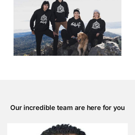
Our incredible team are here for you