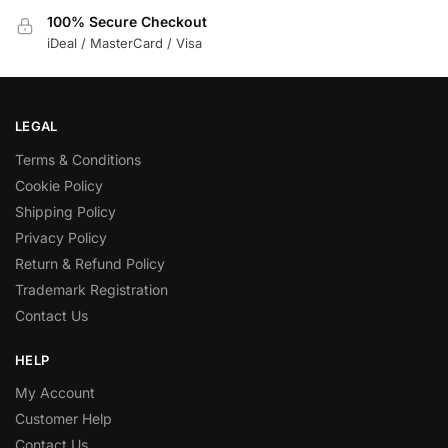
100% Secure Checkout
iDeal / MasterCard / Visa
LEGAL
Terms & Conditions
Cookie Policy
Shipping Policy
Privacy Policy
Return & Refund Policy
Trademark Registration
Contact Us
HELP
My Account
Customer Help
Contact Us