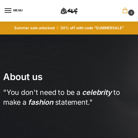
MENU
0
Summer sale unlocked
30% off with code “SUMMERSALE”
About us
"You don't need to be a
celebrity
to
make a
fashion
statement."