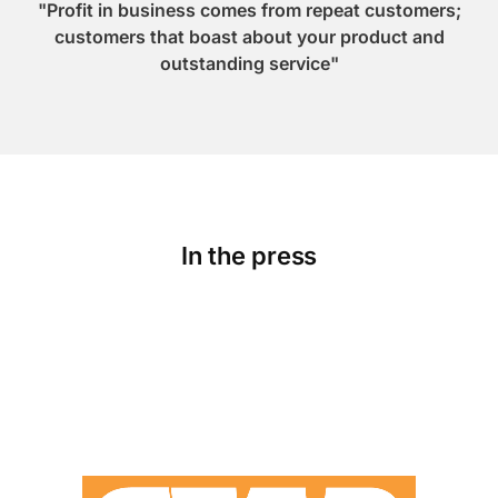
"Profit in business comes from repeat customers;
customers that boast about your product and
outstanding service"
In the press