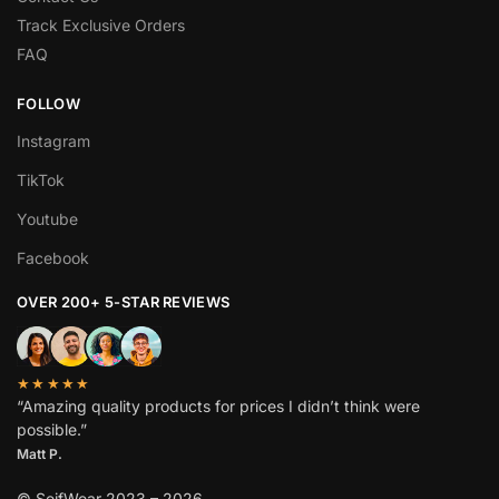
Track Exclusive Orders
FAQ
FOLLOW
Instagram
TikTok
Youtube
Facebook
OVER 200+ 5-STAR REVIEWS
★★★★★
“Amazing quality products for prices I didn’t think were
possible.”
Matt P.
© SeifWear 2023 – 2026