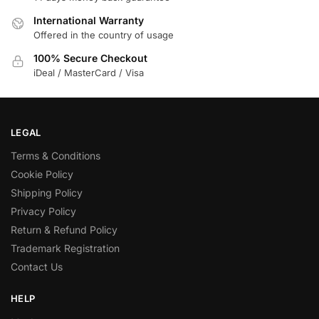
International Warranty
Offered in the country of usage
100% Secure Checkout
iDeal / MasterCard / Visa
LEGAL
Terms & Conditions
Cookie Policy
Shipping Policy
Privacy Policy
Return & Refund Policy
Trademark Registration
Contact Us
HELP