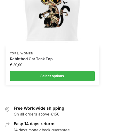
TOPS
,
WOMEN
Rebirthed Cat Tank Top
€
29,99
Select options
Free Worldwide shipping
On all orders above €150
Easy 14 days returns
14 days money back guarantee