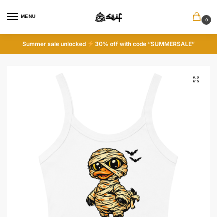
MENU
0
Summer sale unlocked
30% off with code “SUMMERSALE”