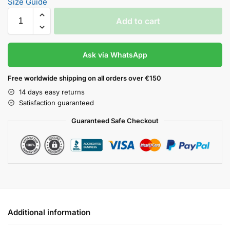
Size Guide
Add to cart
Ask via WhatsApp
Free worldwide shipping on all orders over €150
14 days easy returns
Satisfaction guaranteed
Guaranteed Safe Checkout
Additional information