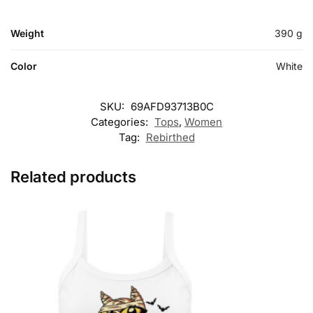
Weight
390 g
Color
White
SKU:
69AFD93713B0C
Categories:
Tops
,
Women
Tag:
Rebirthed
Related products