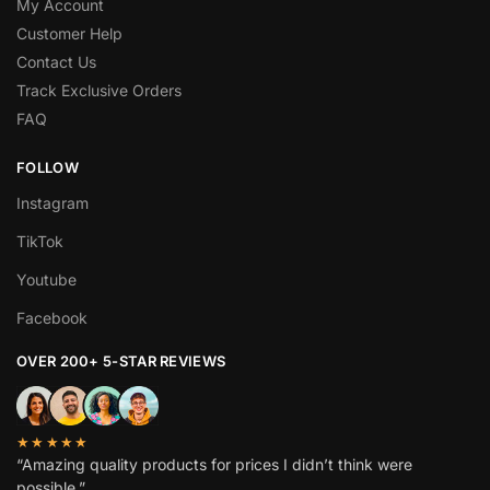
My Account
Customer Help
Contact Us
Track Exclusive Orders
FAQ
FOLLOW
Instagram
TikTok
Youtube
Facebook
OVER 200+ 5-STAR REVIEWS
★★★★★
“Amazing quality products for prices I didn’t think were
possible.”