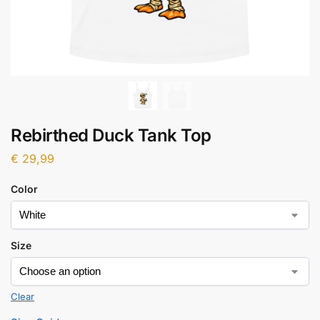
Rebirthed Duck Tank Top
€
29,99
Color
Size
Clear